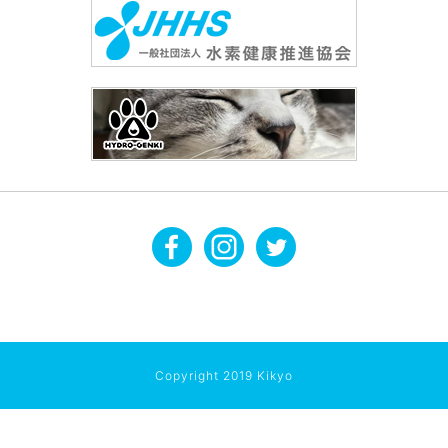
Copyright 2019 Kikyo